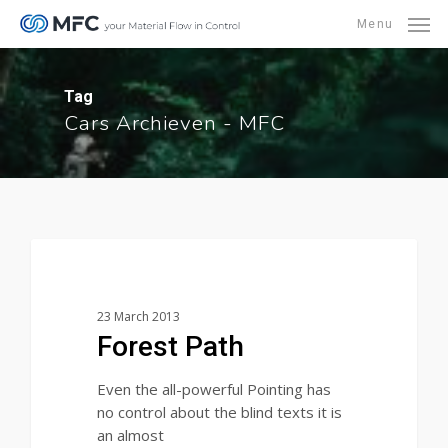
Skip
Menu
to
main
content
Tag
Cars Archieven - MFC
3368
Food for thought
23 March 2013
Forest Path
Even the all-powerful Pointing has
no control about the blind texts it is
an almost