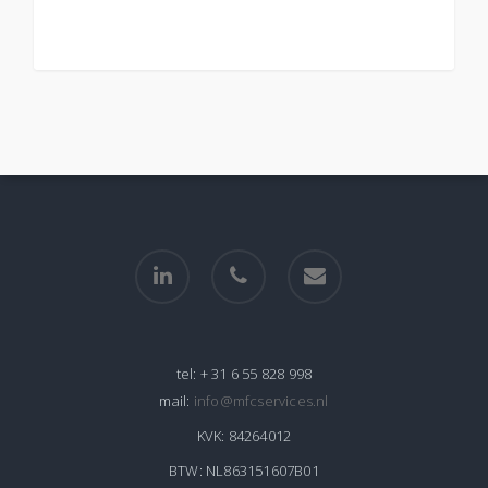
linkedin
phone
email
tel:
+ 31 6 55 828 998
mail:
info@mfcservices.nl
KVK:
84264012
BTW:
NL863151607B01