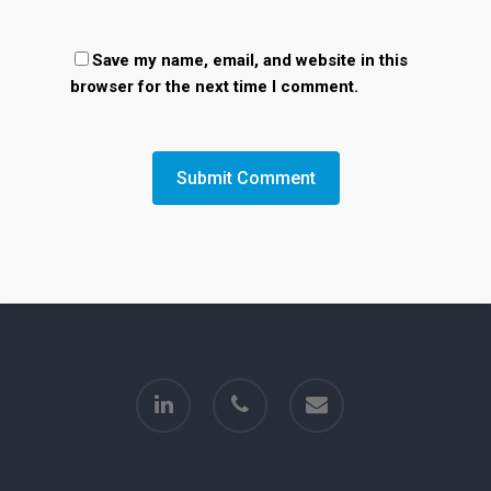
Save my name, email, and website in this
browser for the next time I comment.
linkedin
phone
email