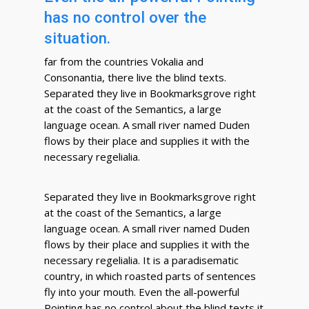
has no control over the
situation.
far from the countries Vokalia and
Consonantia, there live the blind texts.
Separated they live in Bookmarksgrove right
at the coast of the Semantics, a large
language ocean. A small river named Duden
flows by their place and supplies it with the
necessary regelialia.
Separated they live in Bookmarksgrove right
at the coast of the Semantics, a large
language ocean. A small river named Duden
flows by their place and supplies it with the
necessary regelialia. It is a paradisematic
country, in which roasted parts of sentences
fly into your mouth. Even the all-powerful
Pointing has no control about the blind texts it