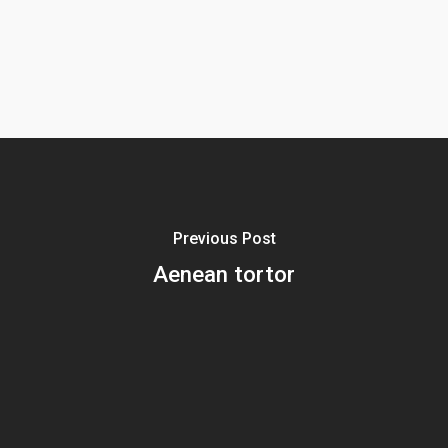
Previous Post
Aenean tortor