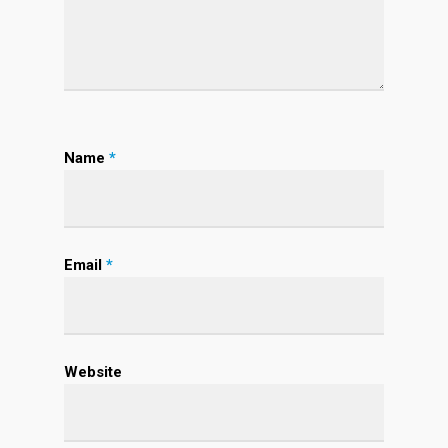
Name
*
Email
*
Website