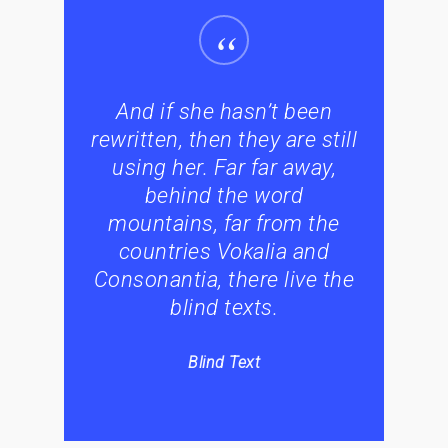
“
And if she hasn’t been
rewritten, then they are still
using her. Far far away,
behind the word
mountains, far from the
countries Vokalia and
Consonantia, there live the
blind texts.
Blind Text