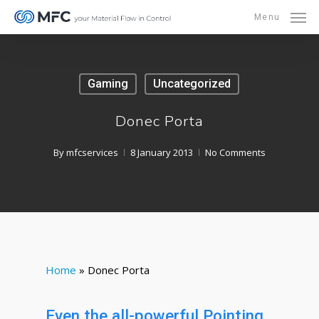
Skip
Menu
to
main
content
Gaming
Uncategorized
Donec Porta
By
mfcservices
8 January 2013
No Comments
Home
»
Donec Porta
Even the all-powerful Pointing