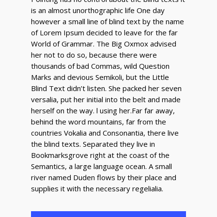
is an almost unorthographic life One day
however a small line of blind text by the name
of Lorem Ipsum decided to leave for the far
World of Grammar. The Big Oxmox advised
her not to do so, because there were
thousands of bad Commas, wild Question
Marks and devious Semikoli, but the Little
Blind Text didn’t listen. She packed her seven
versalia, put her initial into the belt and made
herself on the way. l using her.Far far away,
behind the word mountains, far from the
countries Vokalia and Consonantia, there live
the blind texts. Separated they live in
Bookmarksgrove right at the coast of the
Semantics, a large language ocean. A small
river named Duden flows by their place and
supplies it with the necessary regelialia.