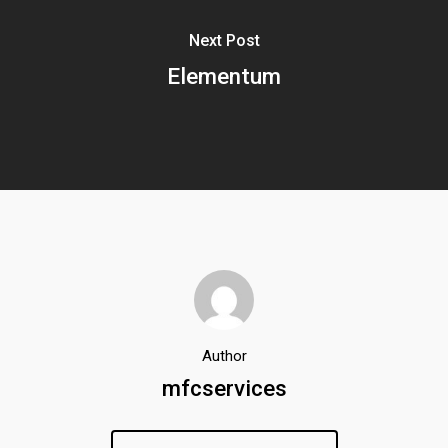
Next Post
Elementum
Author
mfcservices