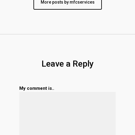
More posts by mfcservices
Leave a Reply
My comment is..