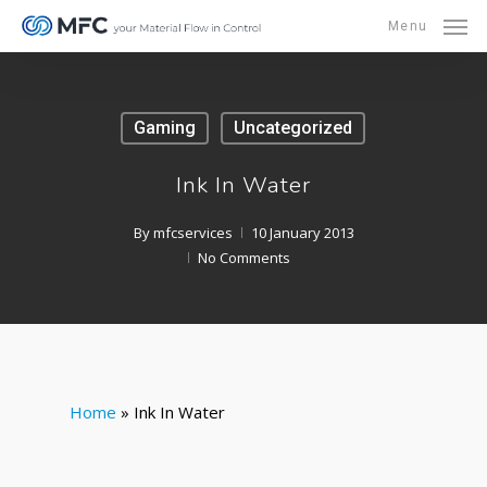
Skip
Menu
to
main
content
Gaming
Uncategorized
Ink In Water
By
mfcservices
10 January 2013
No Comments
Home
»
Ink In Water