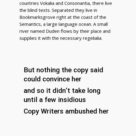
countries Vokalia and Consonantia, there live
the blind texts. Separated they live in
Bookmarksgrove right at the coast of the
Semantics, a large language ocean. A small
river named Duden flows by their place and
supplies it with the necessary regelialia.
But nothing the copy said
could convince her
and so it didn’t take long
until a few insidious
Copy Writers ambushed her