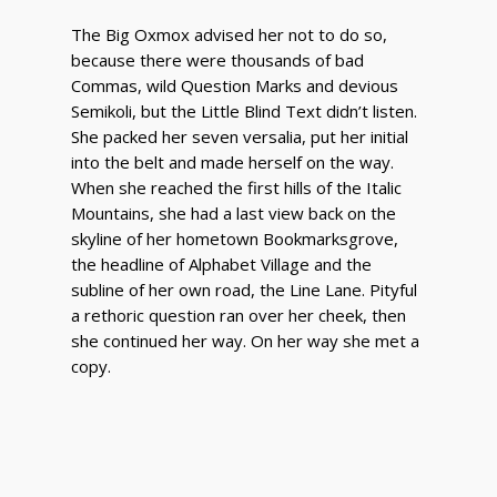
The Big Oxmox advised her not to do so,
because there were thousands of bad
Commas, wild Question Marks and devious
Semikoli, but the Little Blind Text didn’t listen.
She packed her seven versalia, put her initial
into the belt and made herself on the way.
When she reached the first hills of the Italic
Mountains, she had a last view back on the
skyline of her hometown Bookmarksgrove,
the headline of Alphabet Village and the
subline of her own road, the Line Lane. Pityful
a rethoric question ran over her cheek, then
she continued her way. On her way she met a
copy.