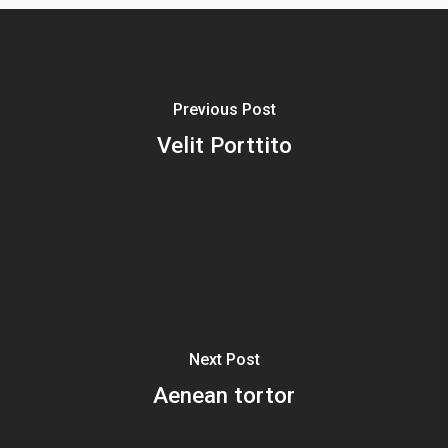
Previous Post
Velit Porttito
Next Post
Aenean tortor