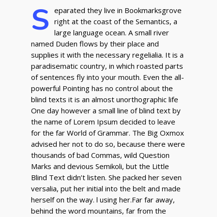
S
eparated they live in Bookmarksgrove
right at the coast of the Semantics, a
large language ocean. A small river
named Duden flows by their place and
supplies it with the necessary regelialia. It is a
paradisematic country, in which roasted parts
of sentences fly into your mouth. Even the all-
powerful Pointing has no control about the
blind texts it is an almost unorthographic life
One day however a small line of blind text by
the name of Lorem Ipsum decided to leave
for the far World of Grammar. The Big Oxmox
advised her not to do so, because there were
thousands of bad Commas, wild Question
Marks and devious Semikoli, but the Little
Blind Text didn’t listen. She packed her seven
versalia, put her initial into the belt and made
herself on the way. l using her.Far far away,
behind the word mountains, far from the