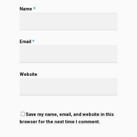
Name
*
Email
*
Website
Save my name, email, and website in this
browser for the next time I comment.