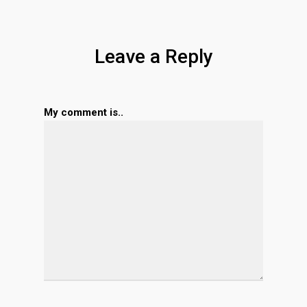
Leave a Reply
My comment is..