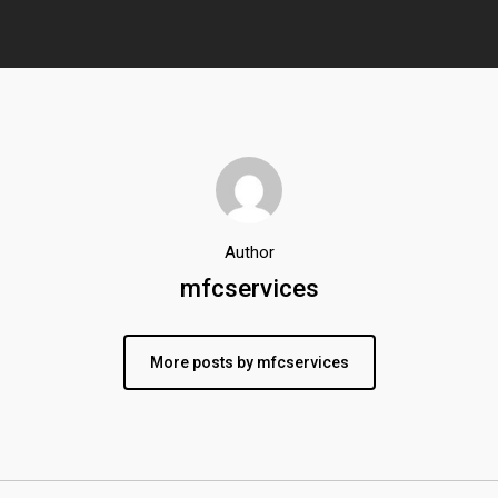
Author
mfcservices
More posts by mfcservices