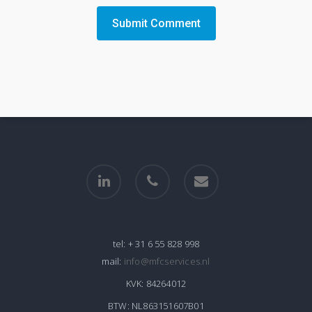
linkedin
phone
email
tel:
+ 31 6 55 828 998
mail:
info@mfcservices.nl
KVK:
84264012
BTW:
NL863151607B01