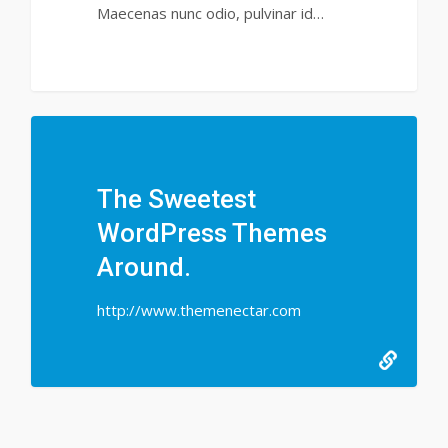
Maecenas nunc odio, pulvinar id…
147
The Sweetest
WordPress Themes
Around.
http://www.themenectar.com