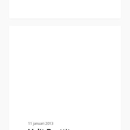
75
Food for thought
11 januari 2013