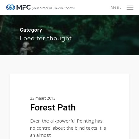
Skip
Menu
to
main
content
Category
Food for thought
3368
Food for thought
23 maart 2013
Forest Path
Even the all-powerful Pointing has
no control about the blind texts it is
an almost