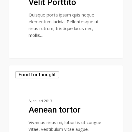
Velit Porttito
Quisque porta ipsum quis neque
elementum lacinia. Pellentesque ut
risus rutrum, tristique lacus nec,
mollis…
Food for thought
8 januari 2013
Aenean tortor
Vivamus risus mi, lobortis ut congue
vitae, vestibulum vitae augue.