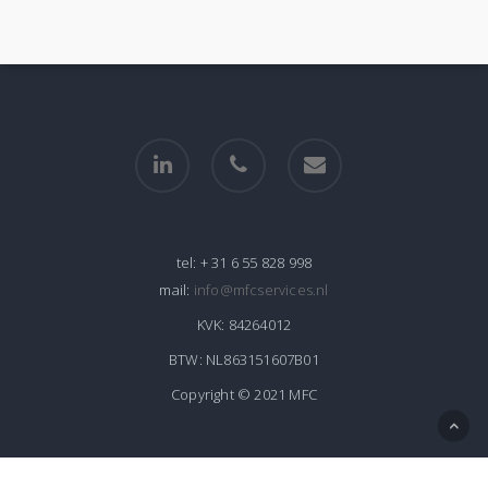
linkedin
phone
email
tel:
+ 31 6 55 828 998
mail:
info@mfcservices.nl
KVK:
84264012
BTW:
NL863151607B01
Copyright © 2021 MFC