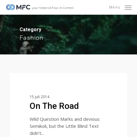
Skip
Menu
to
main
content
Category
Fashion
1154
Fashion
15 juli 2014
On The Road
Wild Question Marks and devious
Semikoli, but the Little Blind Text
didn’t...