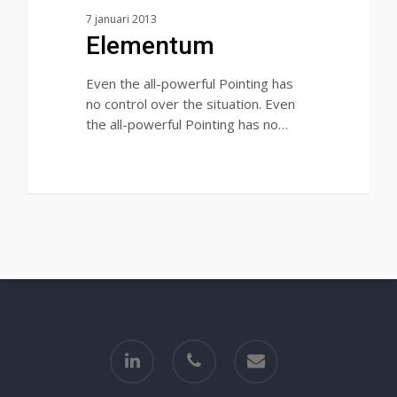
7 januari 2013
Elementum
Even the all-powerful Pointing has
no control over the situation. Even
the all-powerful Pointing has no…
90
linkedin
phone
email