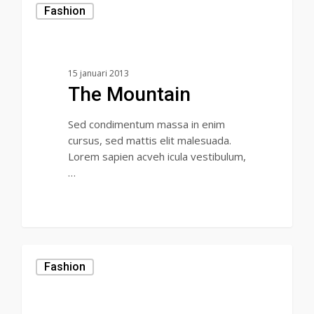
Fashion
15 januari 2013
The Mountain
Sed condimentum massa in enim
cursus, sed mattis elit malesuada.
Lorem sapien acveh icula vestibulum,
…
31
Fashion