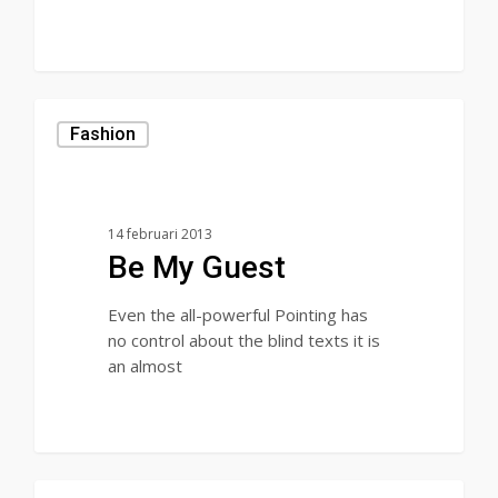
Fashion
14 februari 2013
Be My Guest
Even the all-powerful Pointing has
no control about the blind texts it is
an almost
28