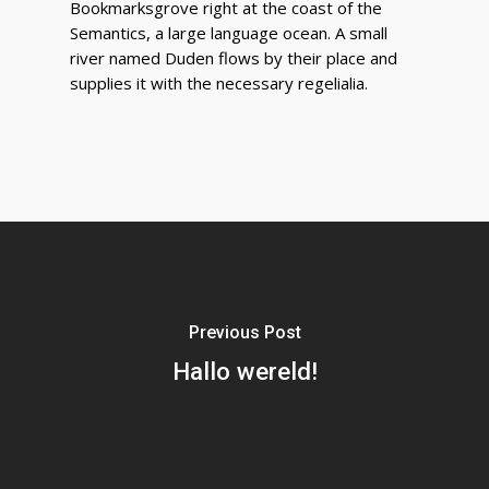
Bookmarksgrove right at the coast of the
Semantics, a large language ocean. A small
river named Duden flows by their place and
supplies it with the necessary regelialia.
Previous Post
Hallo wereld!