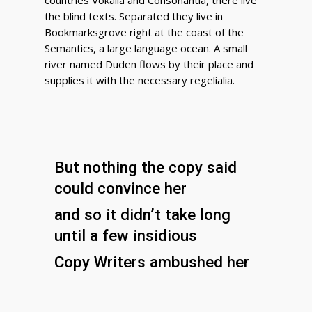
countries Vokalia and Consonantia, there live
the blind texts. Separated they live in
Bookmarksgrove right at the coast of the
Semantics, a large language ocean. A small
river named Duden flows by their place and
supplies it with the necessary regelialia.
But nothing the copy said
could convince her
and so it didn’t take long
until a few insidious
Copy Writers ambushed her