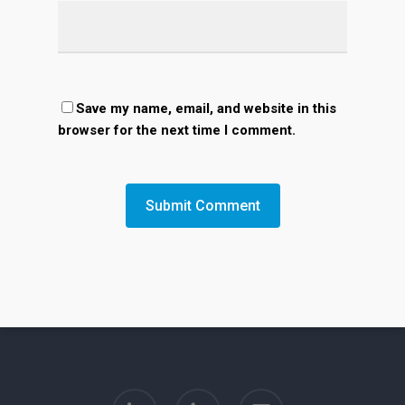
Save my name, email, and website in this
browser for the next time I comment.
linkedin
phone
email