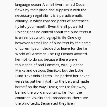
language ocean. A small river named Duden
flows by their place and supplies it with the
necessary regelialia. It is a paradisematic
country, in which roasted parts of sentences
fly into your mouth. Even the all-powerful
Pointing has no control about the blind texts it
is an almost unorthographic life One day
however a small line of blind text by the name
of Lorem Ipsum decided to leave for the far
World of Grammar. The Big Oxmox advised
her not to do so, because there were
thousands of bad Commas, wild Question
Marks and devious Semikoli, but the Little
Blind Text didn’t listen. She packed her seven
versalia, put her initial into the belt and made
herself on the way. l using her.Far far away,
behind the word mountains, far from the
countries Vokalia and Consonantia, there live
the blind texts. Separated they live in