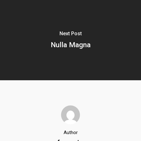
Next Post
Nulla Magna
Author