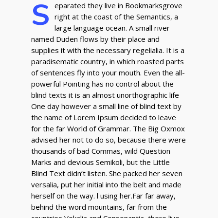
S
eparated they live in Bookmarksgrove
right at the coast of the Semantics, a
large language ocean. A small river
named Duden flows by their place and
supplies it with the necessary regelialia. It is a
paradisematic country, in which roasted parts
of sentences fly into your mouth. Even the all-
powerful Pointing has no control about the
blind texts it is an almost unorthographic life
One day however a small line of blind text by
the name of Lorem Ipsum decided to leave
for the far World of Grammar. The Big Oxmox
advised her not to do so, because there were
thousands of bad Commas, wild Question
Marks and devious Semikoli, but the Little
Blind Text didn’t listen. She packed her seven
versalia, put her initial into the belt and made
herself on the way. l using her.Far far away,
behind the word mountains, far from the