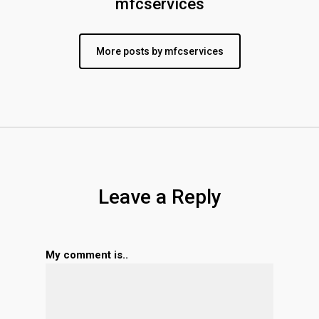
mfcservices
More posts by mfcservices
Leave a Reply
My comment is..