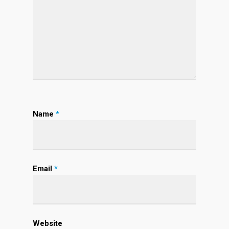
Name
*
Email
*
Website