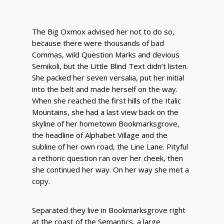
The Big Oxmox advised her not to do so,
because there were thousands of bad
Commas, wild Question Marks and devious
Semikoli, but the Little Blind Text didn’t listen.
She packed her seven versalia, put her initial
into the belt and made herself on the way.
When she reached the first hills of the Italic
Mountains, she had a last view back on the
skyline of her hometown Bookmarksgrove,
the headline of Alphabet Village and the
subline of her own road, the Line Lane. Pityful
a rethoric question ran over her cheek, then
she continued her way. On her way she met a
copy.
Separated they live in Bookmarksgrove right
at the coast of the Semantics, a large