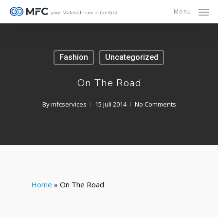
Skip
Menu
to
main
content
Fashion
Uncategorized
On The Road
By
mfcservices
15 juli 2014
No Comments
Home
»
On The Road